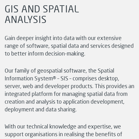
GIS AND SPATIAL
ANALYSIS
Gain deeper insight into data with our extensive
range of software, spatial data and services designed
to better inform decision-making.
Our family of geospatial software, the Spatial
Information System® – SIS – comprises desktop,
server, web and developer products. This provides an
integrated platform for managing spatial data from
creation and analysis to application development,
deployment and data sharing.
With our technical knowledge and expertise, we
support organisations in realising the benefits of