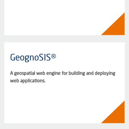
GeognoSIS®
A geospatial web engine for building and deploying
web applications.