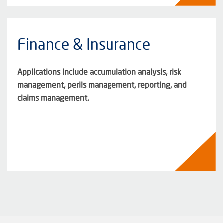
Finance & Insurance
Applications include accumulation analysis, risk
management, perils management, reporting, and
claims management.