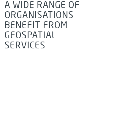
A WIDE RANGE OF
ORGANISATIONS
BENEFIT FROM
GEOSPATIAL
SERVICES