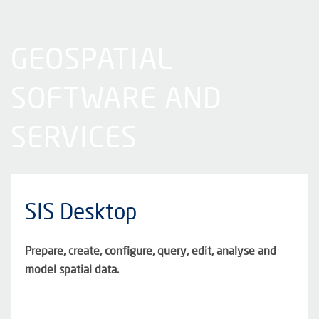
GEOSPATIAL
SOFTWARE AND
SERVICES
SIS Desktop
Prepare, create, configure, query, edit, analyse and
model spatial data.