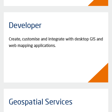
Developer
Create, customise and integrate with desktop GIS and
web mapping applications.
Geospatial Services