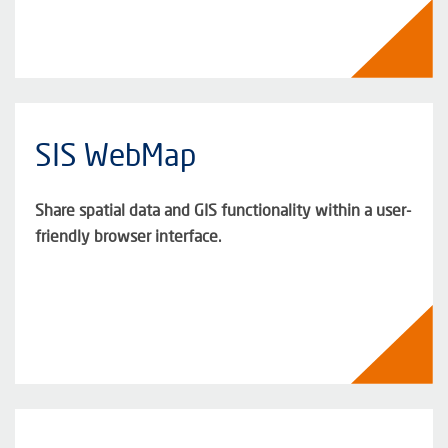
SIS WebMap
Share spatial data and GIS functionality within a user-
friendly browser interface.