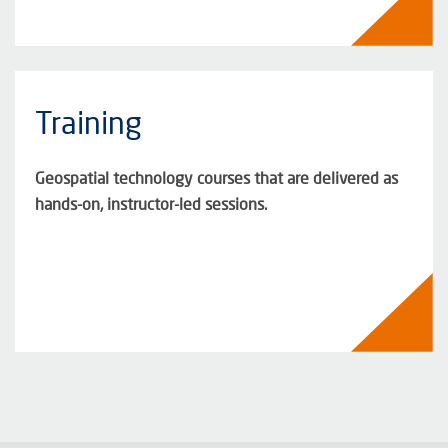
Training
Geospatial technology courses that are delivered as
hands-on, instructor-led sessions.