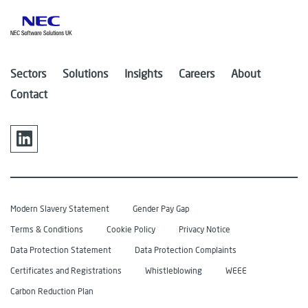
Sectors
Solutions
Insights
Careers
About
Contact
Modern Slavery Statement
Gender Pay Gap
Terms & Conditions
Cookie Policy
Privacy Notice
Data Protection Statement
Data Protection Complaints
Certificates and Registrations
Whistleblowing
WEEE
Carbon Reduction Plan