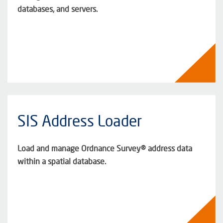
databases, and servers.
SIS Address Loader
Load and manage Ordnance Survey® address data
within a spatial database.