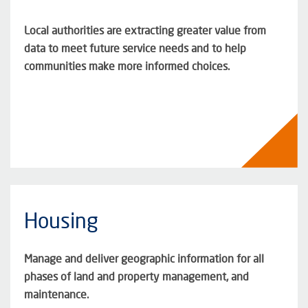
Local authorities are extracting greater value from
data to meet future service needs and to help
communities make more informed choices.
Housing
Manage and deliver geographic information for all
phases of land and property management, and
maintenance.