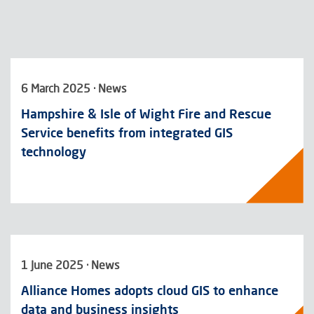
6 March 2025 · News
Hampshire & Isle of Wight Fire and Rescue
Service benefits from integrated GIS
technology
1 June 2025 · News
Alliance Homes adopts cloud GIS to enhance
data and business insights