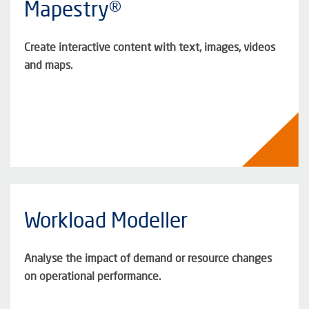
Mapestry®
Create interactive content with text, images, videos
and maps.
Workload Modeller
Analyse the impact of demand or resource changes
on operational performance.