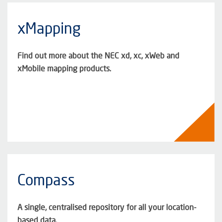
xMapping
Find out more about the NEC xd, xc, xWeb and
xMobile mapping products.
Compass
A single, centralised repository for all your location-
based data.