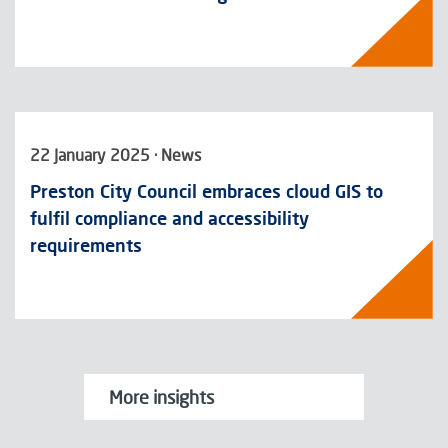
22 January 2025 · News
Preston City Council embraces cloud GIS to
fulfil compliance and accessibility
requirements
More insights