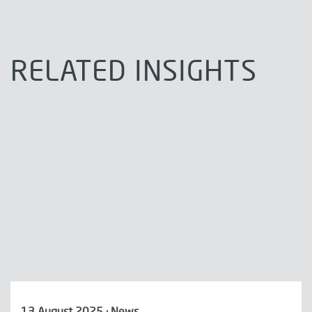
RELATED INSIGHTS
13 August 2025 · News