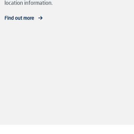
location information.
Find out more