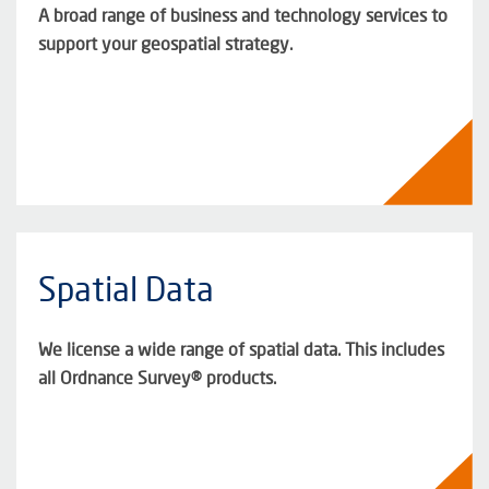
A broad range of business and technology services to
support your geospatial strategy.
Spatial Data
We license a wide range of spatial data. This includes
all Ordnance Survey® products.