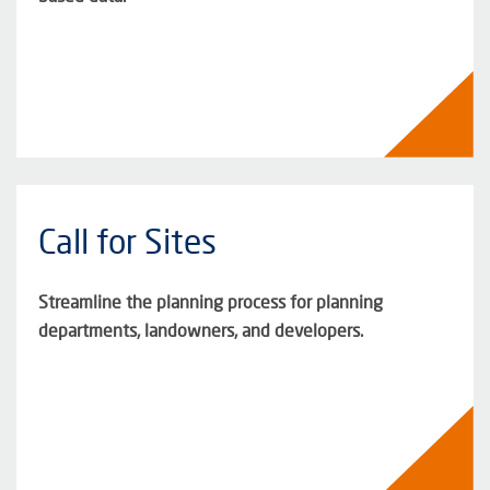
Call for Sites
Streamline the planning process for planning
departments, landowners, and developers.