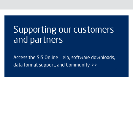
Supporting our customers
and partners
Access the SIS Online Help, software downloads,
data format support, and Community >>