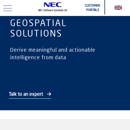
Skip to main content
CUSTOMER
PORTALS
GEOSPATIAL
SOLUTIONS
Derive meaningful and actionable
intelligence from data
Talk to an expert
Online Help & Downloads