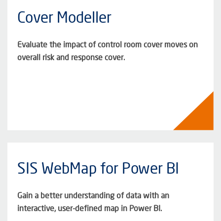
Cover Modeller
Evaluate the impact of control room cover moves on
overall risk and response cover.
SIS WebMap for Power BI
Gain a better understanding of data with an
interactive, user-defined map in Power BI.