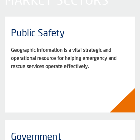
Public Safety
Geographic information is a vital strategic and
operational resource for helping emergency and
rescue services operate effectively.
Government