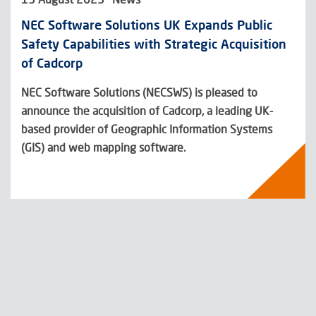
NEC Software Solutions UK Expands Public
Safety Capabilities with Strategic Acquisition
of Cadcorp
NEC Software Solutions (NECSWS) is pleased to
announce the acquisition of Cadcorp, a leading UK-
based provider of Geographic Information Systems
(GIS) and web mapping software.