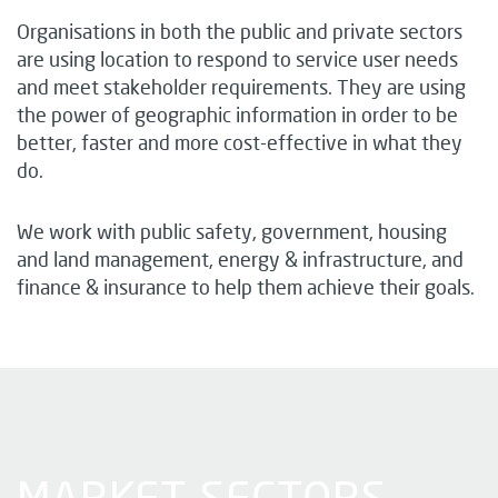
Organisations in both the public and private sectors
are using location to respond to service user needs
and meet stakeholder requirements. They are using
the power of geographic information in order to be
better, faster and more cost-effective in what they
do.
We work with public safety, government, housing
and land management, energy & infrastructure, and
finance & insurance to help them achieve their goals.
MARKET SECTORS