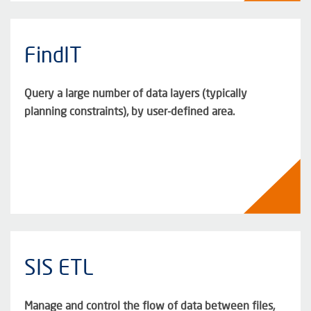
FindIT
Query a large number of data layers (typically
planning constraints), by user-defined area.
SIS ETL
Manage and control the flow of data between files,