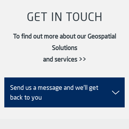
GET IN TOUCH
To find out more about our Geospatial
Solutions
and services >>
Send us a message and we'll get
back to you