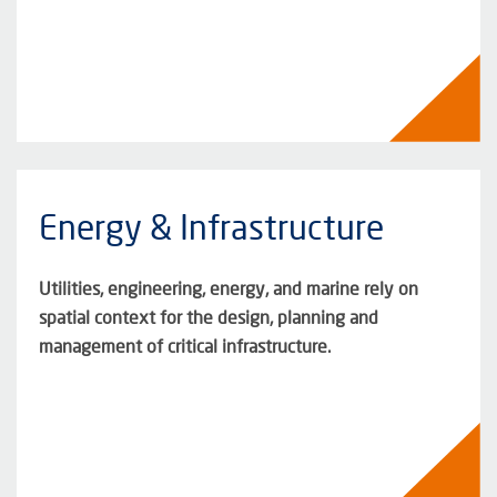
Energy & Infrastructure
Utilities, engineering, energy, and marine rely on
spatial context for the design, planning and
management of critical infrastructure.