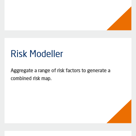
Risk Modeller
Aggregate a range of risk factors to generate a
combined risk map.