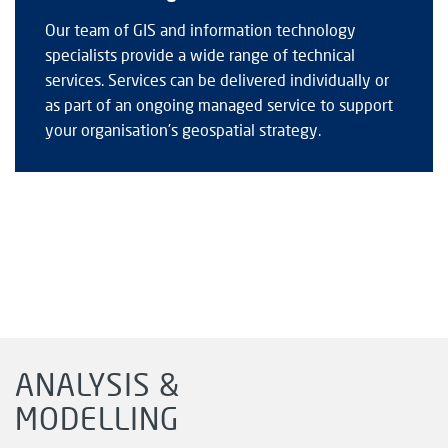
Our team of GIS and information technology
specialists provide a wide range of technical
services. Services can be delivered individually or
as part of an ongoing managed service to support
your organisation’s geospatial strategy.
ANALYSIS &
MODELLING