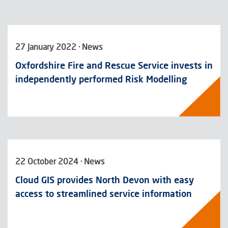
27 January 2022 · News
Oxfordshire Fire and Rescue Service invests in
independently performed Risk Modelling
22 October 2024 · News
Cloud GIS provides North Devon with easy
access to streamlined service information