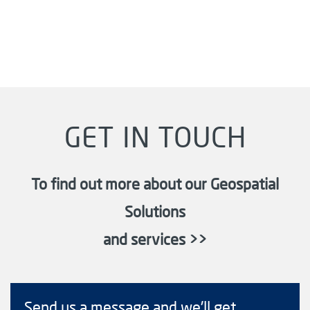
GET IN TOUCH
To find out more about our Geospatial
Solutions
and services >>
Send us a message and we'll get