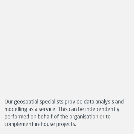
Our geospatial specialists provide data analysis and
modelling as a service. This can be independently
performed on behalf of the organisation or to
complement in-house projects.