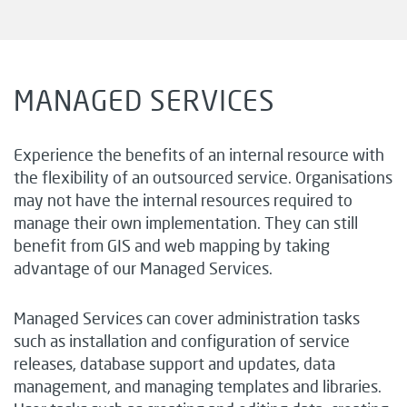
MANAGED SERVICES
Experience the benefits of an internal resource with
the flexibility of an outsourced service. Organisations
may not have the internal resources required to
manage their own implementation. They can still
benefit from GIS and web mapping by taking
advantage of our Managed Services.
Managed Services can cover administration tasks
such as installation and configuration of service
releases, database support and updates, data
management, and managing templates and libraries.