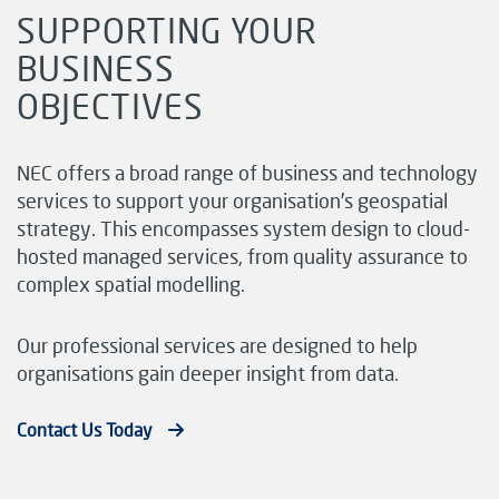
SUPPORTING YOUR
BUSINESS
OBJECTIVES
NEC offers a broad range of business and technology
services to support your organisation’s geospatial
strategy. This encompasses system design to cloud-
hosted managed services, from quality assurance to
complex spatial modelling.
Our professional services are designed to help
organisations gain deeper insight from data.
Contact Us Today