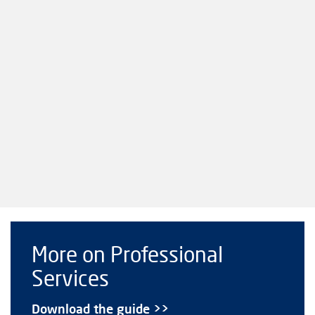
More on Professional
Services
Download the guide >>