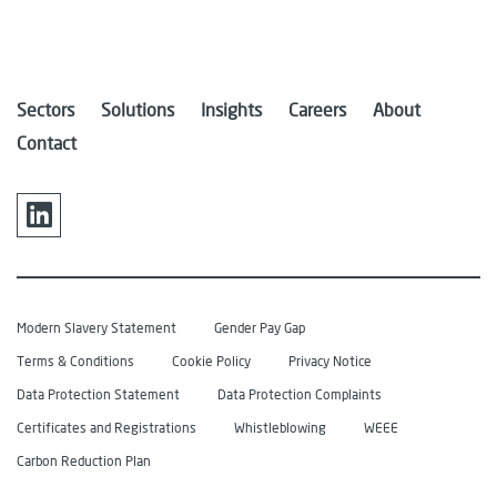
Sectors
Solutions
Insights
Careers
About
Contact
Modern Slavery Statement
Gender Pay Gap
Terms & Conditions
Cookie Policy
Privacy Notice
Data Protection Statement
Data Protection Complaints
Certificates and Registrations
Whistleblowing
WEEE
Carbon Reduction Plan