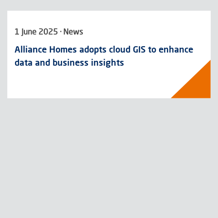
1 June 2025 · News
Alliance Homes adopts cloud GIS to enhance
data and business insights