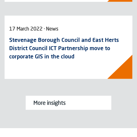
17 March 2022 · News
Stevenage Borough Council and East Herts
District Council ICT Partnership move to
corporate GIS in the cloud
More insights