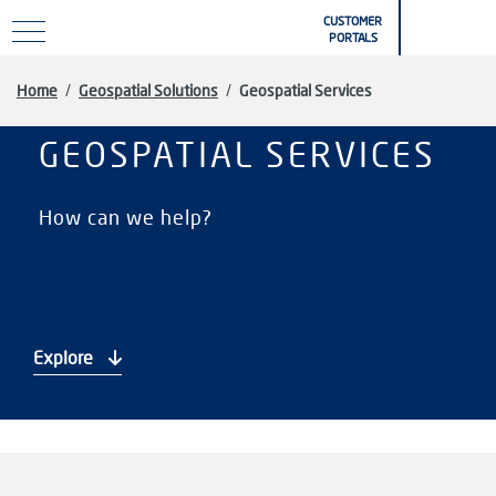
Skip to main content
CUSTOMER
PORTALS
Home
/
Geospatial Solutions
/
Geospatial Services
GEOSPATIAL SERVICES
How can we help?
Explore