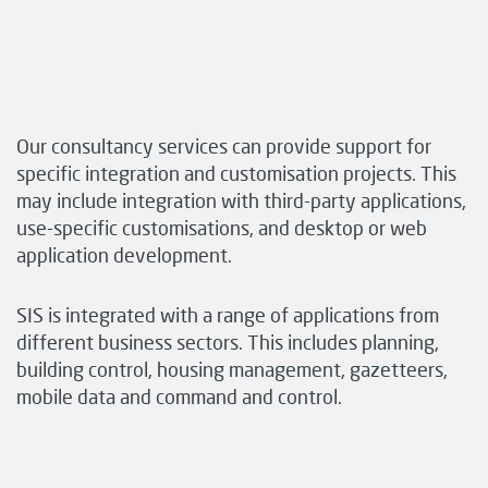
Our consultancy services can provide support for
specific integration and customisation projects. This
may include integration with third-party applications,
use-specific customisations, and desktop or web
application development.
SIS is integrated with a range of applications from
different business sectors. This includes planning,
building control, housing management, gazetteers,
mobile data and command and control.