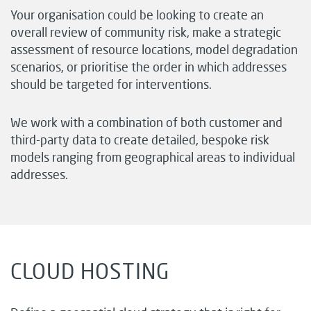
Your organisation could be looking to create an
overall review of community risk, make a strategic
assessment of resource locations, model degradation
scenarios, or prioritise the order in which addresses
should be targeted for interventions.
We work with a combination of both customer and
third-party data to create detailed, bespoke risk
models ranging from geographical areas to individual
addresses.
CLOUD HOSTING