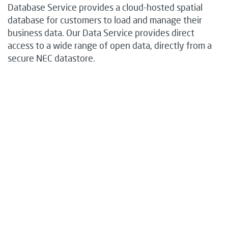
Database Service provides a cloud-hosted spatial
database for customers to load and manage their
business data. Our Data Service provides direct
access to a wide range of open data, directly from a
secure NEC datastore.