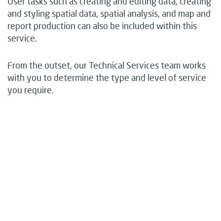
User tasks such as creating and editing data, creating
and styling spatial data, spatial analysis, and map and
report production can also be included within this
service.
From the outset, our Technical Services team works
with you to determine the type and level of service
you require.