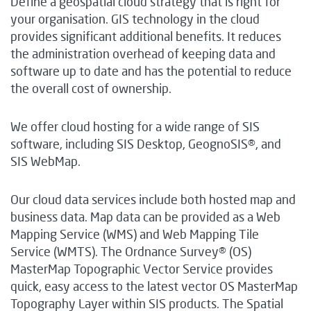
Define a geospatial cloud strategy that is right for
your organisation. GIS technology in the cloud
provides significant additional benefits. It reduces
the administration overhead of keeping data and
software up to date and has the potential to reduce
the overall cost of ownership.
We offer cloud hosting for a wide range of SIS
software, including SIS Desktop, GeognoSIS®, and
SIS WebMap.
Our cloud data services include both hosted map and
business data. Map data can be provided as a Web
Mapping Service (WMS) and Web Mapping Tile
Service (WMTS). The Ordnance Survey® (OS)
MasterMap Topographic Vector Service provides
quick, easy access to the latest vector OS MasterMap
Topography Layer within SIS products. The Spatial