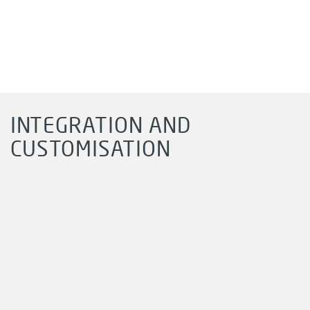
INTEGRATION AND
CUSTOMISATION