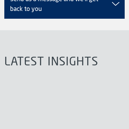
back to you
LATEST INSIGHTS