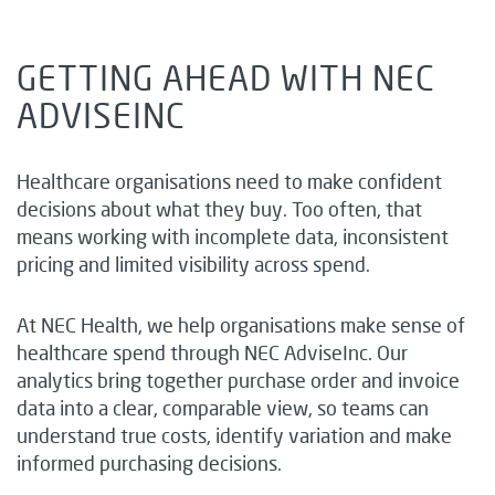
GETTING AHEAD WITH NEC
ADVISEINC
Healthcare organisations need to make confident
decisions about what they buy. Too often, that
means working with incomplete data, inconsistent
pricing and limited visibility across spend.
At NEC Health, we help organisations make sense of
healthcare spend through NEC AdviseInc. Our
analytics bring together purchase order and invoice
data into a clear, comparable view, so teams can
understand true costs, identify variation and make
informed purchasing decisions.