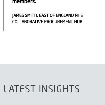
members.”
JAMES SMITH, EAST OF ENGLAND NHS
COLLABORATIVE PROCUREMENT HUB
LATEST INSIGHTS