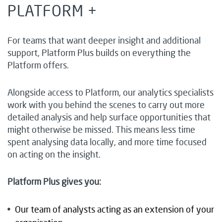
PLATFORM +
For teams that want deeper insight and additional
support, Platform Plus builds on everything the
Platform offers.
Alongside access to Platform, our analytics specialists
work with you behind the scenes to carry out more
detailed analysis and help surface opportunities that
might otherwise be missed. This means less time
spent analysing data locally, and more time focused
on acting on the insight.
Platform Plus gives you:
Our team of analysts acting as an extension of your