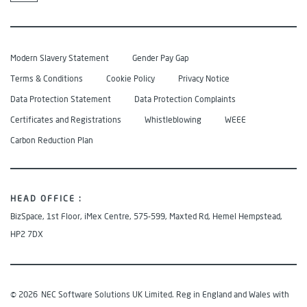
Modern Slavery Statement
Gender Pay Gap
Terms & Conditions
Cookie Policy
Privacy Notice
Data Protection Statement
Data Protection Complaints
Certificates and Registrations
Whistleblowing
WEEE
Carbon Reduction Plan
HEAD OFFICE :
BizSpace, 1st Floor, iMex Centre, 575-599, Maxted Rd, Hemel Hempstead,
HP2 7DX
© 2026
NEC Software Solutions UK Limited. Reg in England and Wales with