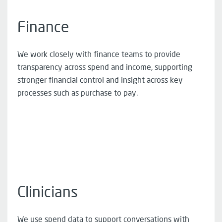
Finance
We work closely with finance teams to provide
transparency across spend and income, supporting
stronger financial control and insight across key
processes such as purchase to pay.
Clinicians
We use spend data to support conversations with