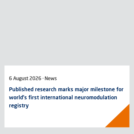
6 August 2026 · News
Published research marks major milestone for
world’s first international neuromodulation
registry