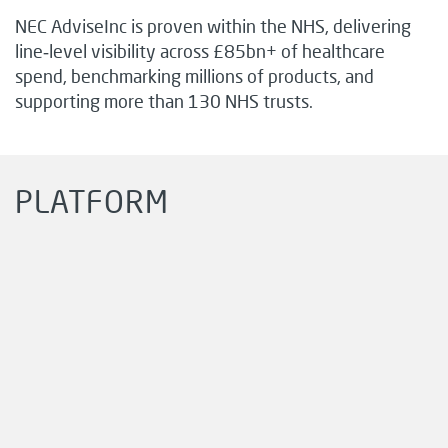
NEC AdviseInc is proven within the NHS, delivering
line‑level visibility across £85bn+ of healthcare
spend, benchmarking millions of products, and
supporting more than 130 NHS trusts.
PLATFORM