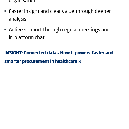
organisation
Faster insight and clear value through deeper
analysis
Active support through regular meetings and
in‑platform chat
INSIGHT: Connected data – How it powers faster and
smarter procurement in healthcare »