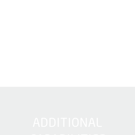
ADDITIONAL