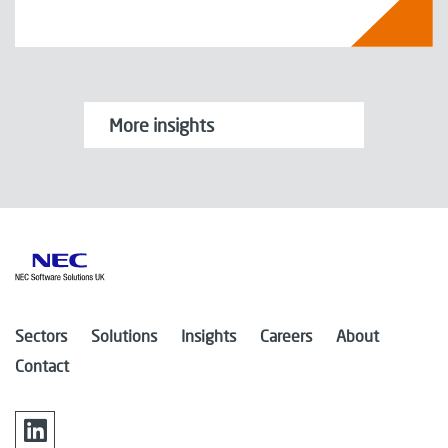
More insights
Sectors
Solutions
Insights
Careers
About
Contact