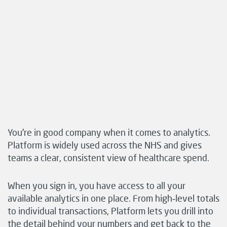
You’re in good company when it comes to analytics.
Platform is widely used across the NHS and gives
teams a clear, consistent view of healthcare spend.
When you sign in, you have access to all your
available analytics in one place. From high‑level totals
to individual transactions, Platform lets you drill into
the detail behind your numbers and get back to the