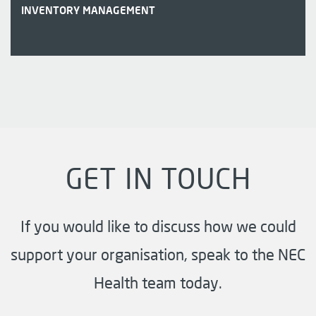
INVENTORY MANAGEMENT
GET IN TOUCH
If you would like to discuss how we could
support your organisation, speak to the NEC
Health team today.