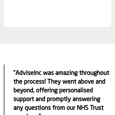
“AdviseInc was amazing throughout
the process! They went above and
beyond, offering personalised
support and promptly answering
any questions from our NHS Trust