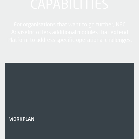
CAPABILITIES
For organisations that want to go further, NEC
AdviseInc offers additional modules that extend
Platform to address specific operational challenges.
WORKPLAN