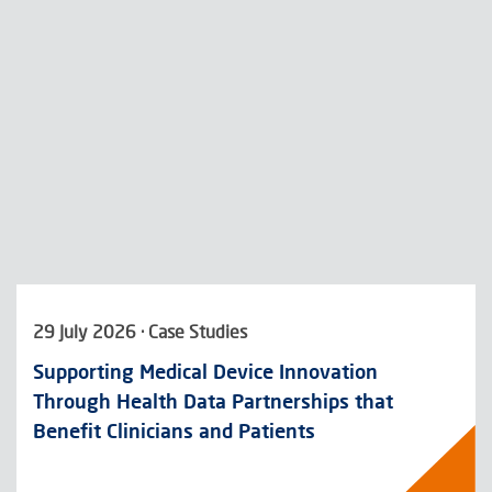
29 July 2026 · Case Studies
Supporting Medical Device Innovation
Through Health Data Partnerships that
Benefit Clinicians and Patients