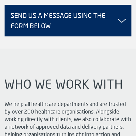
SEND US A MESSAGE USING THE
FORM BELOW
WHO WE WORK WITH
We help all healthcare departments and are trusted
by over 200 healthcare organisations. Alongside
working directly with clients, we also collaborate with
a network of approved data and delivery partners,
helping organisations turn insight into action and