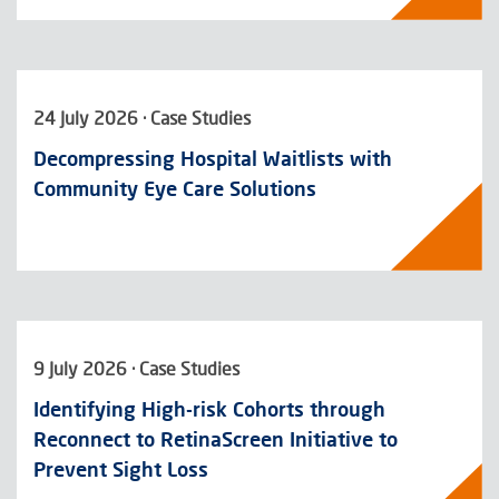
24 July 2026 · Case Studies
Decompressing Hospital Waitlists with
Community Eye Care Solutions
9 July 2026 · Case Studies
Identifying High-risk Cohorts through
Reconnect to RetinaScreen Initiative to
Prevent Sight Loss