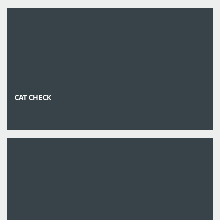
CAT CHECK