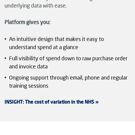
underlying data with ease.
Platform gives you:
An intuitive design that makes it easy to
understand spend at a glance
Full visibility of spend down to raw purchase order
and invoice data
Ongoing support through email, phone and regular
training sessions
I
NSIGHT: The cost of variation in the NHS »