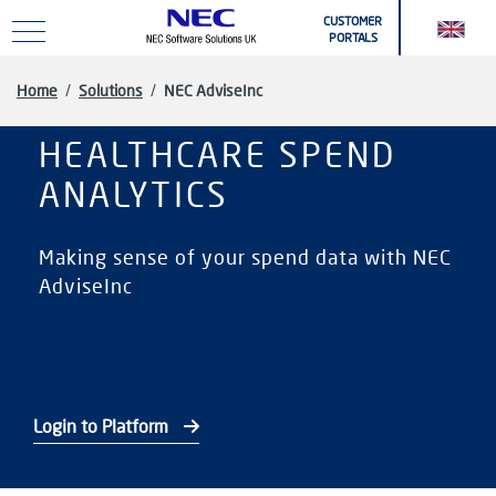
Skip to main content
CUSTOMER
PORTALS
Home
/
Solutions
/
NEC AdviseInc
HEALTHCARE SPEND
ANALYTICS
Making sense of your spend data with NEC
AdviseInc
Login to Platform