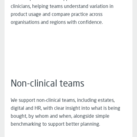
clinicians, helping teams understand variation in
product usage and compare practice across
organisations and regions with confidence.
Non-clinical teams
We support non‑clinical teams, including estates,
digital and HR, with clear insight into what is being
bought, by whom and when, alongside simple
benchmarking to support better planning.