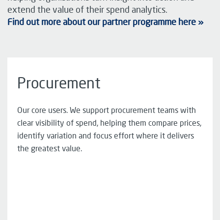
extend the value of their spend analytics.
Find out more about our partner programme here »
Procurement
Our core users. We support procurement teams with
clear visibility of spend, helping them compare prices,
identify variation and focus effort where it delivers
the greatest value.