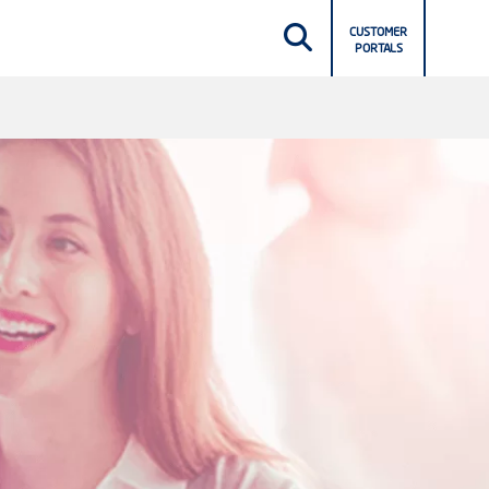
CUSTOMER
PORTALS