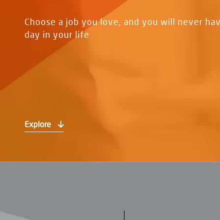
Choose a job you love, and you will never ha
day in your life
Explore