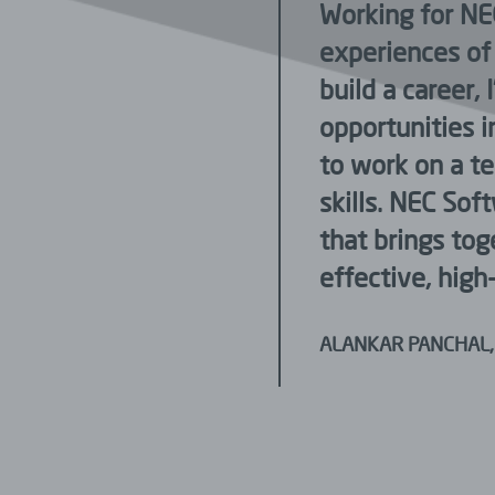
fantastic. Every day at
Working for NE
d colleagues. I never
experiences of 
ghts or ideas. I am very
build a career,
ty to explore myself.
opportunities in
Issues raised are always
to work on a t
anager.
skills. NEC Sof
that brings tog
effective, high-
ALANKAR PANCHAL,