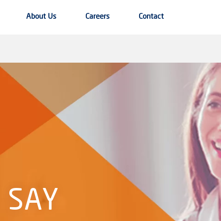
About Us
Careers
Contact
 SAY