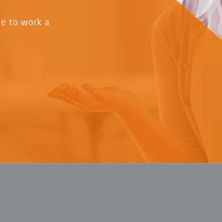
ve to work a