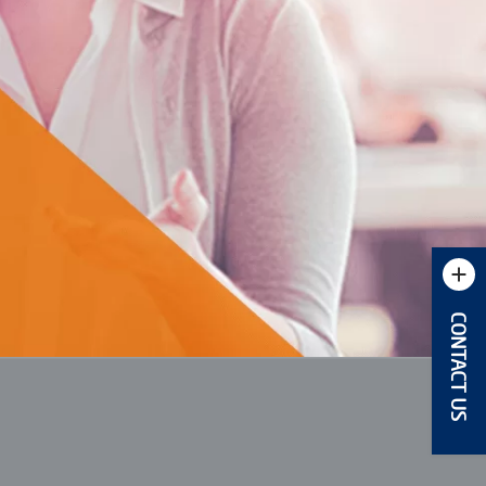
CONTACT US