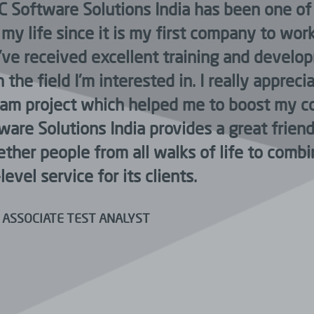
C Software Solutions India has been one of
my life since it is my first company to wor
 I’ve received excellent training and devel
 the field I’m interested in. I really apprec
eam project which helped me to boost my c
tware Solutions India provides a great frie
ether people from all walks of life to comb
level service for its clients.
 ASSOCIATE TEST ANALYST