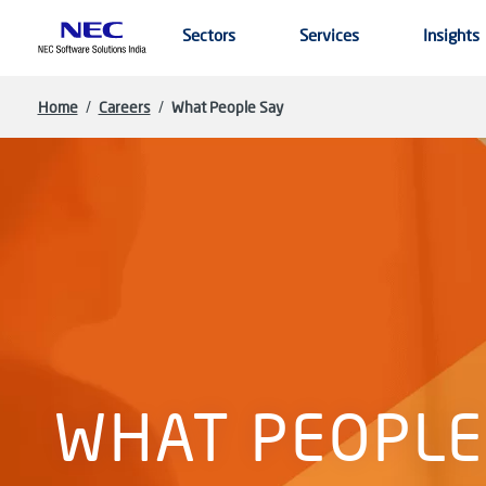
Skip to main content
Sectors
Services
Insights
Home
/
Careers
/
What People Say
WHAT PEOPLE