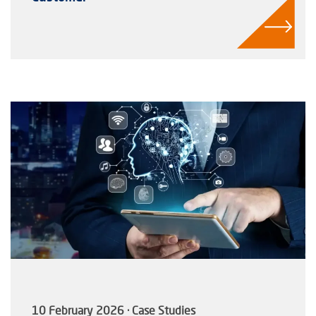
10 February 2026 · Case Studies