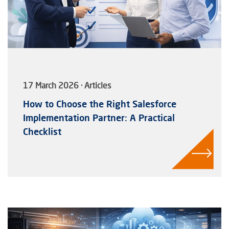
17 March 2026 · Articles
How to Choose the Right Salesforce
Implementation Partner: A Practical
Checklist