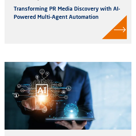
Transforming PR Media Discovery with AI-
Powered Multi-Agent Automation