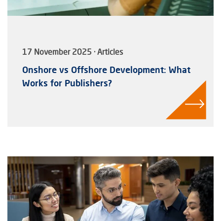
17 November 2025 · Articles
Onshore vs Offshore Development: What
Works for Publishers?