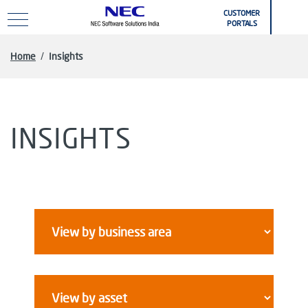
Skip to main content
CUSTOMER
PORTALS
Home
/
Insights
INSIGHTS