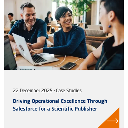
22 December 2025 · Case Studies
Driving Operational Excellence Through
Salesforce for a Scientific Publisher