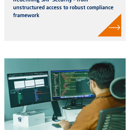
unstructured access to robust compliance
framework