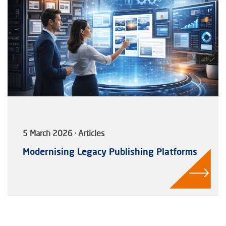
5 March 2026 · Articles
Modernising Legacy Publishing Platforms