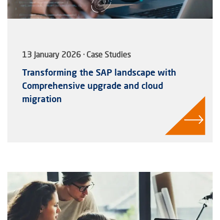
13 January 2026 · Case Studies
Transforming the SAP landscape with
Comprehensive upgrade and cloud
migration