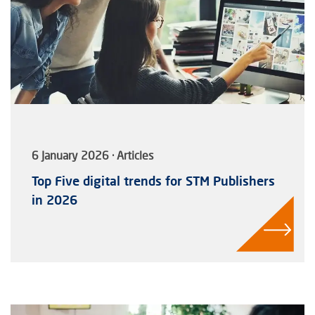
6 January 2026 · Articles
Top Five digital trends for STM Publishers
in 2026