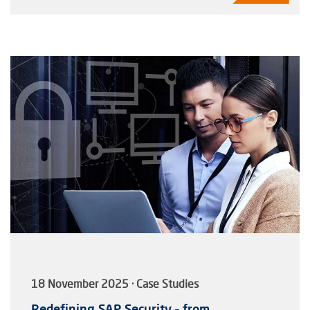
18 November 2025 · Case Studies
Redefining SAP Security – from