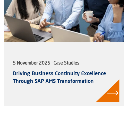
5 November 2025 · Case Studies
Driving Business Continuity Excellence
Through SAP AMS Transformation