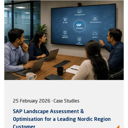
25 February 2026 · Case Studies
SAP Landscape Assessment &
Optimisation for a Leading Nordic Region
Customer