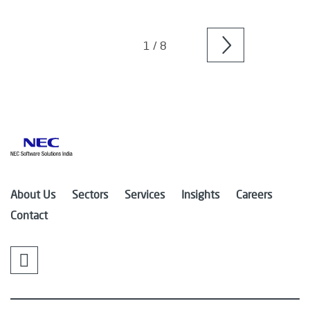
Older
posts
1 / 8
About Us
Sectors
Services
Insights
Careers
Contact