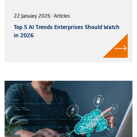
22 January 2026 · Articles
Top 5 AI Trends Enterprises Should Watch
in 2026