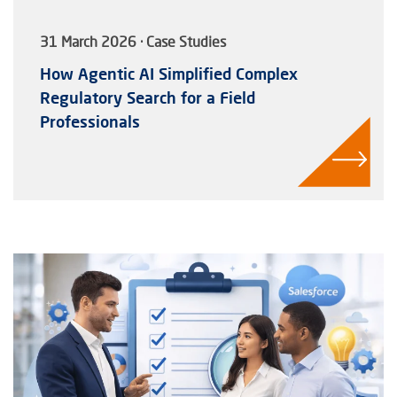
31 March 2026 · Case Studies
How Agentic AI Simplified Complex
Regulatory Search for a Field
Professionals