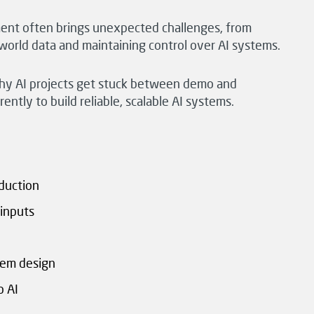
ent often brings unexpected challenges, from
l-world data and maintaining control over AI systems.
o why AI projects get stuck between demo and
ntly to build reliable, scalable AI systems.
duction
inputs
tem design
p AI