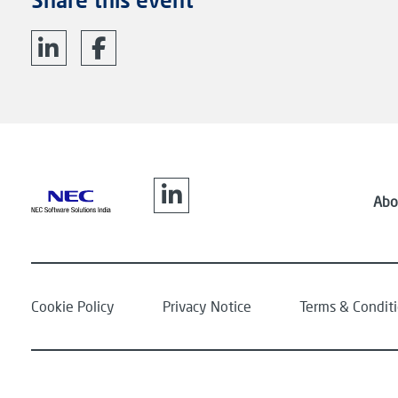
Abo
Cookie Policy
Privacy Notice
Terms & Condit