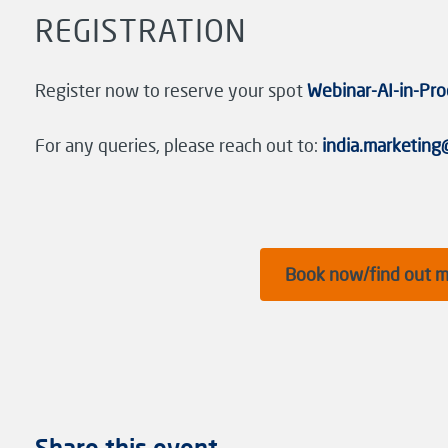
REGISTRATION
Register now to reserve your spot
Webinar-AI-in-Pro
For any queries, please reach out to:
india.marketin
Book now/find out 
Share this event