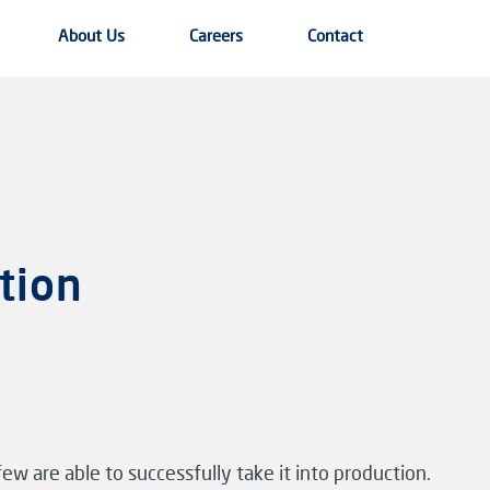
About Us
Careers
Contact
tion
ew are able to successfully take it into production.