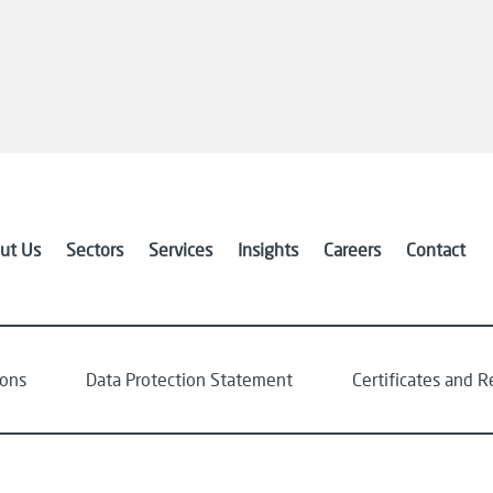
ut Us
Sectors
Services
Insights
Careers
Contact
ions
Data Protection Statement
Certificates and R