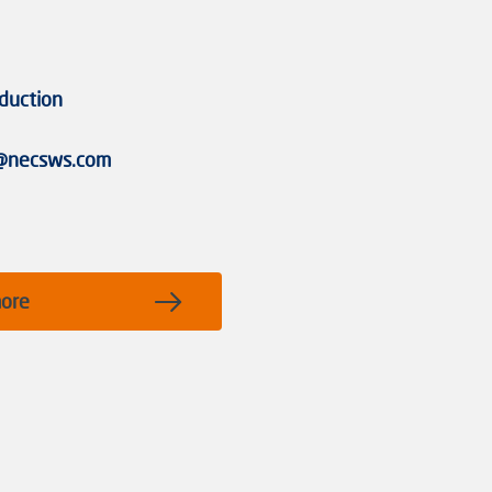
duction
g@necsws.com
more