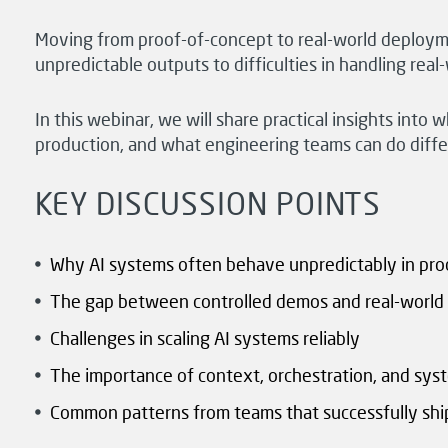
Moving from proof-of-concept to real-world deploym
unpredictable outputs to difficulties in handling rea
In this webinar, we will share practical insights int
production, and what engineering teams can do differe
KEY DISCUSSION POINTS
Why AI systems often behave unpredictably in pro
The gap between controlled demos and real-world 
Challenges in scaling AI systems reliably
The importance of context, orchestration, and sys
Common patterns from teams that successfully shi