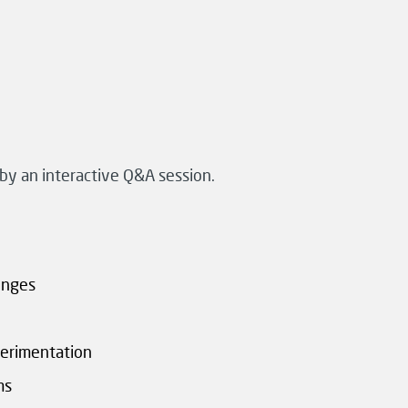
 by an interactive Q&A session.
lenges
perimentation
ms