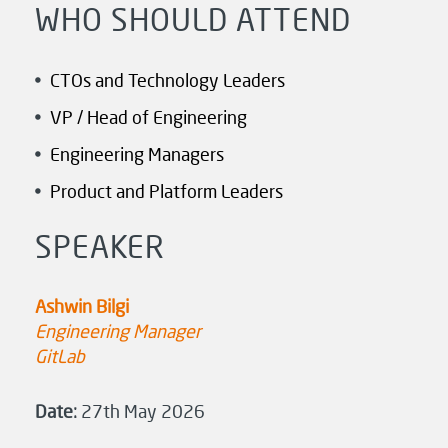
WHO SHOULD ATTEND
CTOs and Technology Leaders
VP / Head of Engineering
Engineering Managers
Product and Platform Leaders
SPEAKER
Ashwin Bilgi
Engineering Manager
GitLab
Date:
27th May 2026