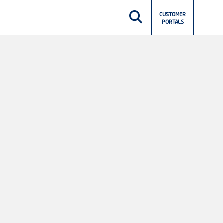
CUSTOMER
PORTALS