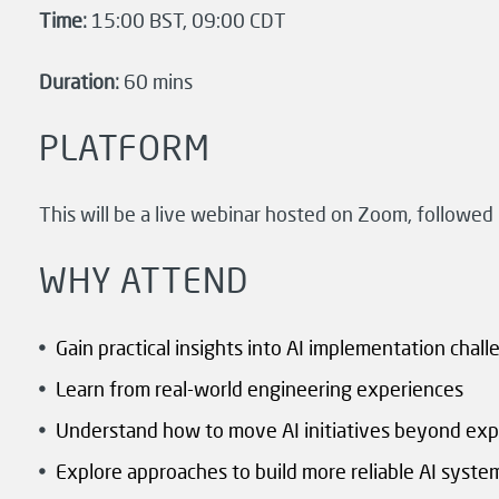
Time:
15:00 BST, 09:00 CDT
Duration:
60 mins
PLATFORM
This will be a live webinar hosted on Zoom, followed
WHY ATTEND
Gain practical insights into AI implementation chal
Learn from real-world engineering experiences
Understand how to move AI initiatives beyond ex
Explore approaches to build more reliable AI syste