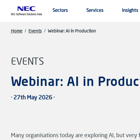
Skip to main content
Sectors
Services
Insights
Home
/
Events
/
Webinar: AI in Production
EVENTS
Webinar: AI in Produc
· 27th May 2026 ·
Many organisations today are exploring AI, but very f