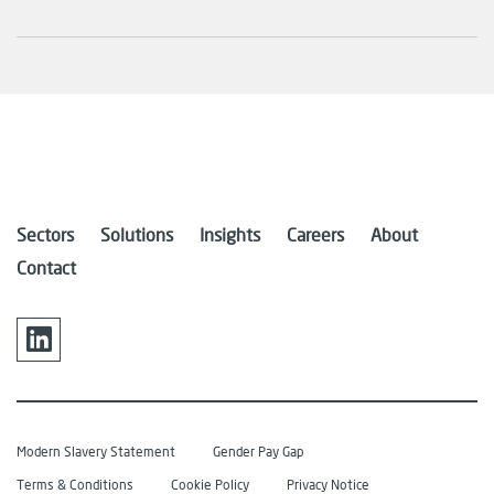
Sectors
Solutions
Insights
Careers
About
Contact
Modern Slavery Statement
Gender Pay Gap
Terms & Conditions
Cookie Policy
Privacy Notice