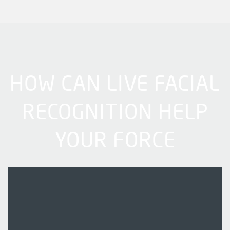
HOW CAN LIVE FACIAL
RECOGNITION HELP
YOUR FORCE