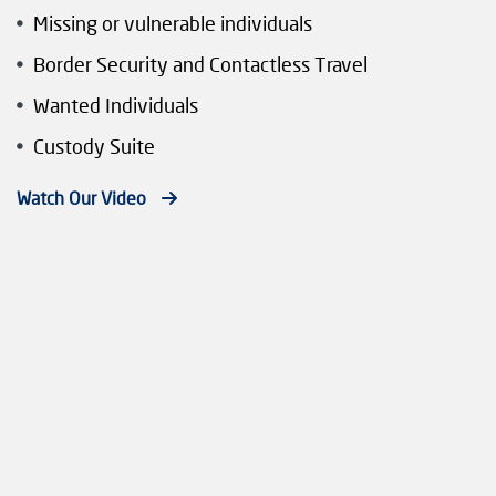
Missing or vulnerable individuals
Border Security and Contactless Travel
Wanted Individuals
Custody Suite
Watch Our Video