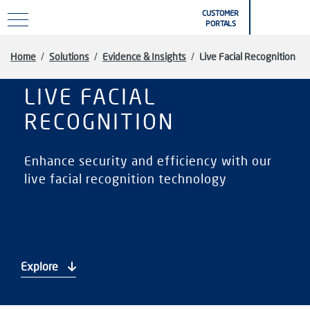
Skip to main content
CUSTOMER
PORTALS
Home
/
Solutions
/
Evidence & Insights
/
Live Facial Recognition
LIVE FACIAL
RECOGNITION
Enhance security and efficiency with our
live facial recognition technology
Explore