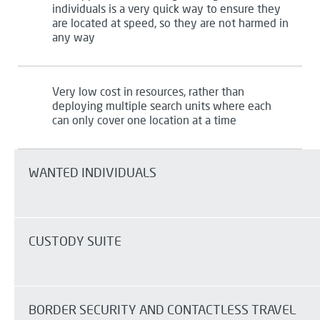
individuals is a very quick way to ensure they
are
located
at
speed,
so they are not harmed in
any way
Very low
cost in resources, rather than
deploying multiple search units where each
can only cover one location at a time
WANTED INDIVIDUALS
CUSTODY SUITE
BORDER SECURITY AND
CONTACTLESS
TRAVEL