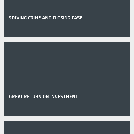
SOLVING CRIME AND CLOSING CASE
GREAT RETURN ON INVESTMENT