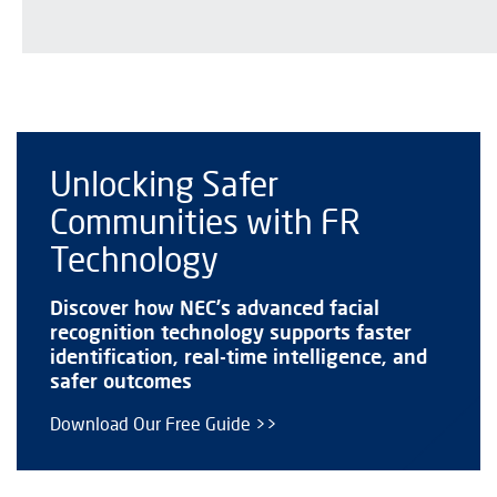
Unlocking Safer
Communities with FR
Technology
Discover how NEC’s advanced facial
recognition technology supports faster
identification, real-time intelligence, and
safer outcomes
Download Our Free Guide >>