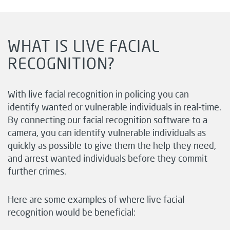
WHAT IS LIVE FACIAL
RECOGNITION?
With live facial recognition in policing you can
identify wanted or vulnerable individuals in real-time.
By connecting our
facial recognition software
to a
camera, you can identify vulnerable individuals as
quickly as possible to give them the help they need,
and arrest wanted individuals before they commit
further crimes.
Here are some examples of where live facial
recognition would be beneficial: