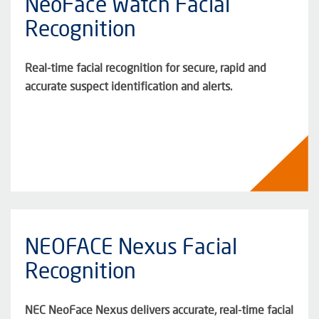
NeoFace Watch Facial
Recognition
Real-time facial recognition for secure, rapid and
accurate suspect identification and alerts.
NEOFACE Nexus Facial
Recognition
NEC NeoFace Nexus delivers accurate, real-time facial