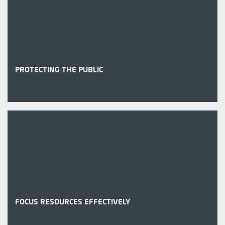
PROTECTING THE PUBLIC
FOCUS RESOURCES EFFECTIVELY