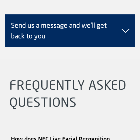
Send us a message and we'll get
back to you
FREQUENTLY ASKED
QUESTIONS
How does NEC Live Facial Recognition