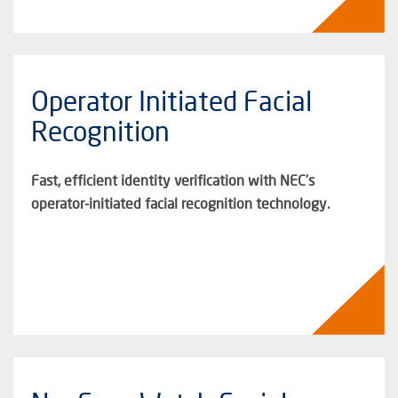
Operator Initiated Facial
Recognition
Fast, efficient identity verification with NEC’s
operator-initiated facial recognition technology.