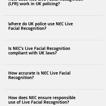
(LFR) work in UK policing?
Where do UK police use NEC Live
Facial Recognition?
Is NEC’s Live Facial Recognition
compliant with UK laws?
How accurate is NEC Live Facial
Recognition?
How does NEC ensure responsible
use of Live Facial Recognition?