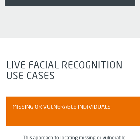
LIVE FACIAL RECOGNITION
USE CASES
MISSING OR VULNERABLE INDIVIDUALS
This approach to
locating
missing or vulnerable