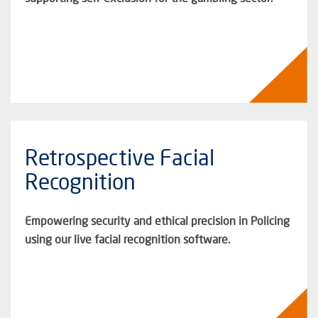
Retrospective Facial
Recognition
Empowering security and ethical precision in Policing
using our live facial recognition software.