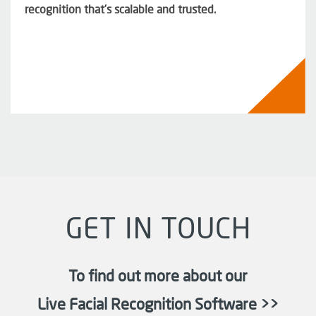
recognition that’s scalable and trusted.
GET IN TOUCH
To find out more about our
Live Facial Recognition Software >>