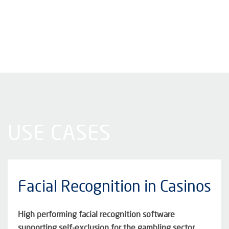
USE CASES
Facial Recognition in Casinos
High performing facial recognition software
supporting self-exclusion for the gambling sector.