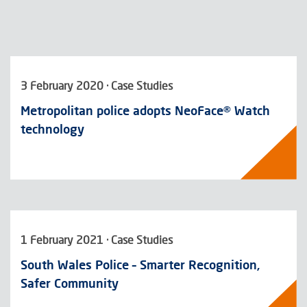
3 February 2020 · Case Studies
Metropolitan police adopts NeoFace® Watch
technology
1 February 2021 · Case Studies
South Wales Police – Smarter Recognition,
Safer Community