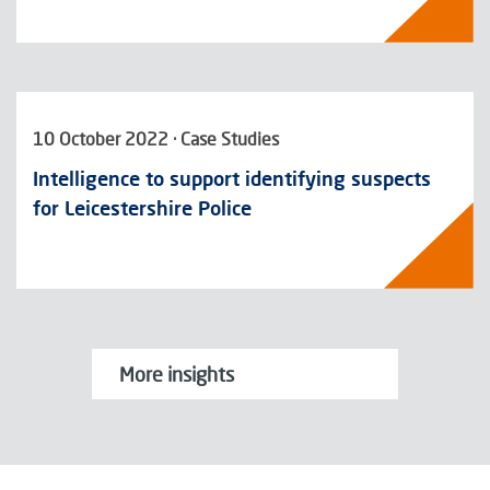
10 October 2022 · Case Studies
Intelligence to support identifying suspects
for Leicestershire Police
More insights