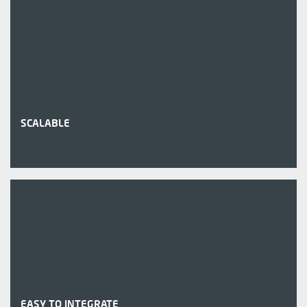
SCALABLE
EASY TO INTEGRATE