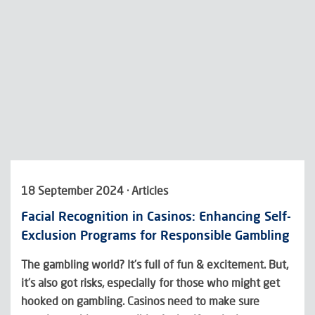
18 September 2024 · Articles
Facial Recognition in Casinos: Enhancing Self-
Exclusion Programs for Responsible Gambling
The gambling world? It’s full of fun & excitement. But,
it’s also got risks, especially for those who might get
hooked on gambling. Casinos need to make sure