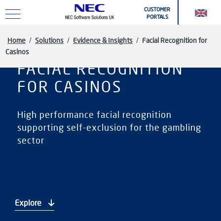
Skip to main content
CUSTOMER
PORTALS
Home
/
Solutions
/
Evidence & Insights
/
Facial Recognition for
Casinos
FACIAL RECOGNITION
FOR CASINOS
High performance facial recognition
supporting self-exclusion for the gambling
sector
Explore