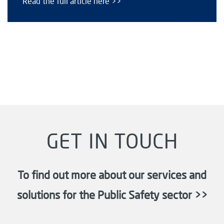
Read the full article here >>
GET IN TOUCH
To find out more about our services and
solutions for the Public Safety sector >>