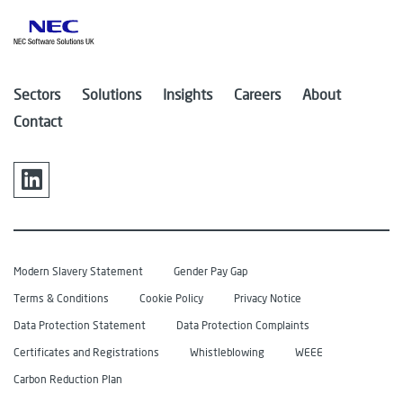
Sectors
Solutions
Insights
Careers
About
Contact
Modern Slavery Statement
Gender Pay Gap
Terms & Conditions
Cookie Policy
Privacy Notice
Data Protection Statement
Data Protection Complaints
Certificates and Registrations
Whistleblowing
WEEE
Carbon Reduction Plan