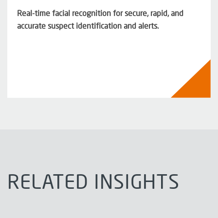
Real-time facial recognition for secure, rapid, and
accurate suspect identification and alerts.
RELATED INSIGHTS