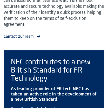
accurate and secure technology available; making the
verification of their identify a quick process, helping
them to keep on the terms of self-exclusion
agreement.
Contact Our Team
NEC contributes to a new
British Standard for FR
Technology
As leading provider of FR tech NEC has
taken an active role in the development of
a new British Standard