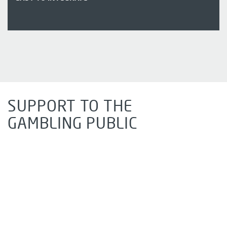
SUPPORT TO THE
GAMBLING PUBLIC