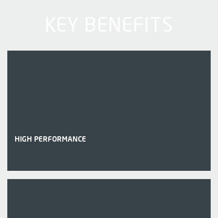
KEY BENEFITS
HIGH PERFORMANCE