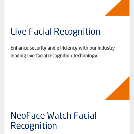
Live Facial Recognition
Enhance security and efficiency with our industry
leading live facial recognition technology.
NeoFace Watch Facial
Recognition