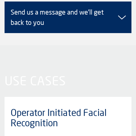
Send us a message and we'll get
back to you
USE CASES
Operator Initiated Facial
Recognition