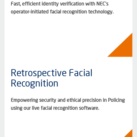
Fast, efficient identity verification with NEC’s
operator-initiated facial recognition technology.
Retrospective Facial
Recognition
Empowering security and ethical precision in Policing
using our live facial recognition software.