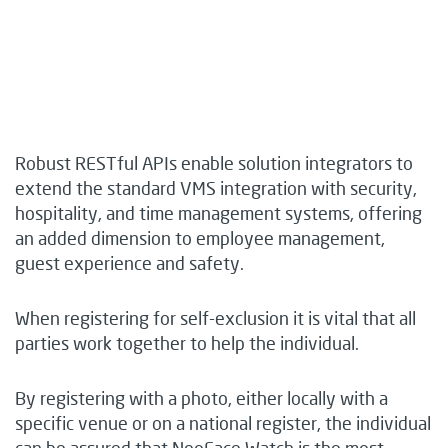
Robust RESTful APIs enable solution integrators to
extend the standard VMS integration with security,
hospitality, and time management systems, offering
an added dimension to employee management,
guest experience and safety.
When registering for self-exclusion it is vital that all
parties work together to help the individual.
By registering with a photo, either locally with a
specific venue or on a national register, the individual
can be assured that NeoFace Watch is the most