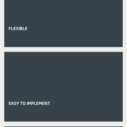
FLEXIBLE
EASY TO IMPLEMENT