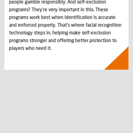
people gamble responsibly. And self-exclusion
programs? They’re very important in this. These
programs work best when identification is accurate
and enforced properly. That’s where facial recognition
technology steps in, helping make self-exclusion
programs stronger and offering better protection to
players who need it.