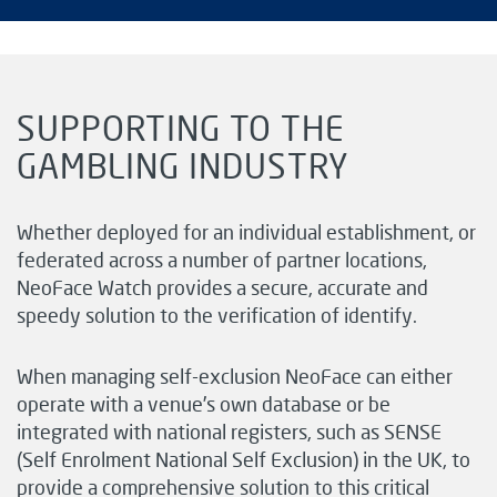
SUPPORTING TO THE
GAMBLING INDUSTRY
Whether deployed for an individual establishment, or
federated across a number of partner locations,
NeoFace Watch provides a secure, accurate and
speedy solution to the verification of identify.
When managing self-exclusion NeoFace can either
operate with a venue’s own database or be
integrated with national registers, such as SENSE
(Self Enrolment National Self Exclusion) in the UK, to
provide a comprehensive solution to this critical