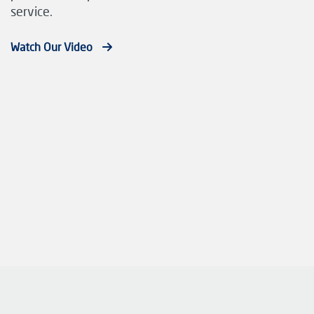
service.
Watch Our Video