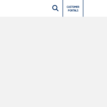
CUSTOMER
PORTALS