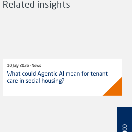
Related insights
10 July 2026 · News
What could Agentic AI mean for tenant
care in social housing?