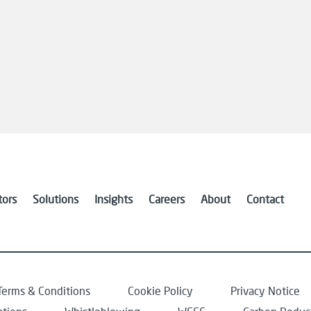
tors
Solutions
Insights
Careers
About
Contact
Terms & Conditions
Cookie Policy
Privacy Notice