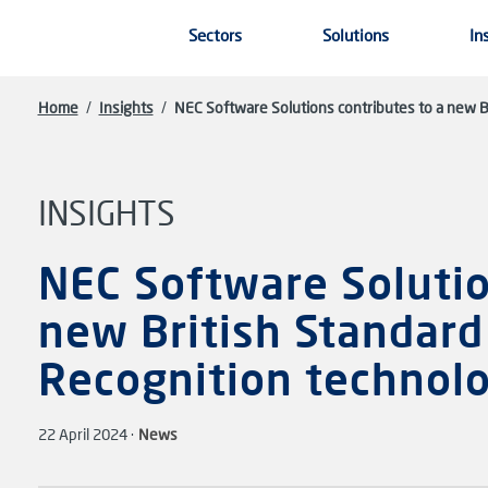
Skip to main content
Sectors
Solutions
In
Home
/
Insights
/
NEC Software Solutions contributes to a new Br
INSIGHTS
NEC Software Solutio
new British Standard 
Recognition technol
22 April 2024 ·
News