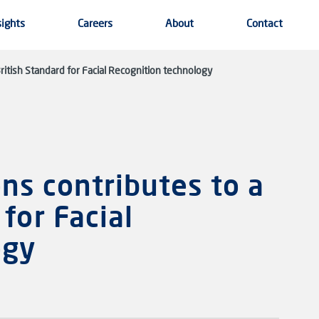
sights
Careers
About
Contact
itish Standard for Facial Recognition technology
ns contributes to a
for Facial
ogy