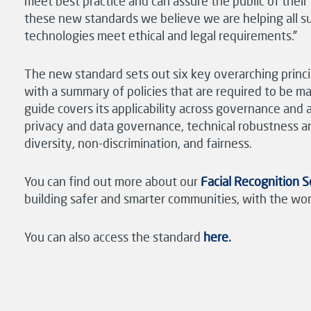
meet best practice and can assure the public of thei
these new standards we believe we are helping all su
technologies meet ethical and legal requirements.”
The new standard sets out six key overarching princi
with a summary of policies that are required to be m
guide covers its applicability across governance and
privacy and data governance, technical robustness an
diversity, non-discrimination, and fairness.
You can find out more about our
Facial Recognition 
building safer and smarter communities, with the worl
You can also access the standard
here.