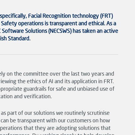
 specifically,
Facial Recognition technology
(FRT)
 Safety operations is transparent and ethical.
As a
 Software Solutions
(NECSWS)
has
taken an active
tish Standard.
ely on the committee over the last two years and
ewing the ethics of AI and its application in FRT.
propriate guardrails for safe and unbiased use of
ation and verification.
 part of our solutions we routinely scrutinise
e can be transparent with our customers on how
operations that they are adopting solutions that