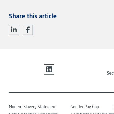
Share this article
Sec
Modern Slavery Statement
Gender Pay Gap