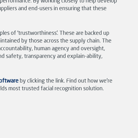
r performance. By working closely to help develop
ppliers and end-users in ensuring that these
ples of ‘trustworthiness’. These are backed up
aintained by those across the supply chain. The
 accountability, human agency and oversight,
d safety, transparency and explain-ability,
Software
by clicking the link. Find out how we’re
ds most trusted facial recognition solution.