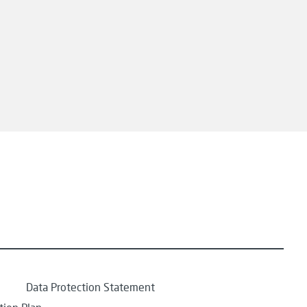
Data Protection Statement