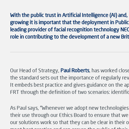
With the public
trust in
Artificial Intelligence (AI)
and
,
growing it is important that the deployment in
Public
leading provider of facial recognition technology
NEC
role in contributing to the development of a new
Bri
Our Head of Strategy,
Paul Roberts
, has worked clos
the standard sets out the importance of regularly revi
It embeds best practice and gives guidance on the ap
FRT through the definition of two scenarios: identific
As Paul says, “Whenever we adopt new technologies as
their use through our Ethics Board to ensure that w
our solutions work so that they can be clear in their 