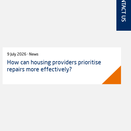
CONTACT US
9 July 2026 · News
How can housing providers prioritise
repairs more effectively?