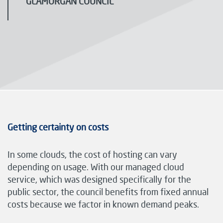
GLAMORGAN COUNCIL
Getting certainty on costs
In some clouds, the cost of hosting can vary
depending on usage. With our managed cloud
service, which was designed specifically for the
public sector, the council benefits from fixed annual
costs because we factor in known demand peaks.