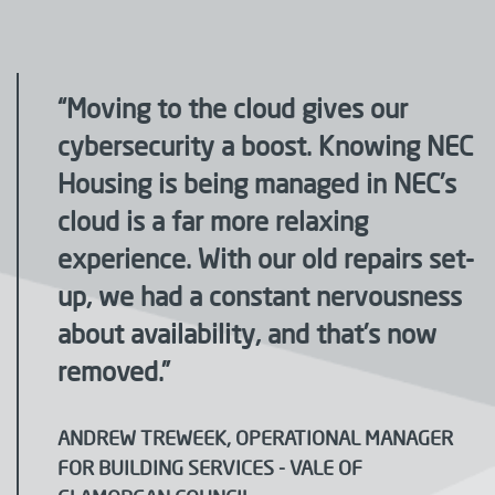
“Moving to the cloud gives our
cybersecurity a boost. Knowing NEC
Housing is being managed in NEC’s
cloud is a far more relaxing
experience. With our old repairs set-
up, we had a constant nervousness
about availability, and that’s now
removed.”
ANDREW TREWEEK, OPERATIONAL MANAGER
FOR BUILDING SERVICES - VALE OF