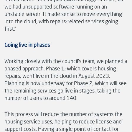
we had unsupported software running on an
unstable server. It made sense to move everything
into the cloud, with repairs-related services going
first.”
Going live in phases
Working closely with the council’s team, we planned a
phased approach. Phase 1, which covers housing
repairs, went live in the cloud in August 2023.
Planning is now underway for Phase 2, which will see
the remaining services go live in stages, taking the
number of users to around 140.
This process will reduce the number of systems the
housing service uses, helping to reduce license and
support costs. Having a single point of contact for