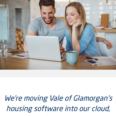
We’re moving Vale of Glamorgan’s
housing software into our cloud,