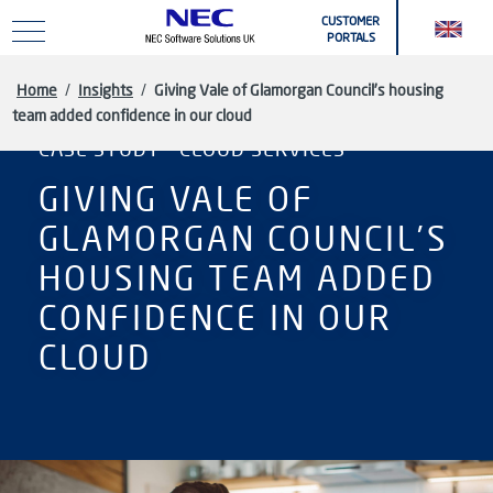
Skip to main content
CUSTOMER
PORTALS
Home
/
Insights
/
Giving Vale of Glamorgan Council’s housing
team added confidence in our cloud
CASE STUDY - CLOUD SERVICES
GIVING VALE OF
GLAMORGAN COUNCIL’S
HOUSING TEAM ADDED
CONFIDENCE IN OUR
CLOUD