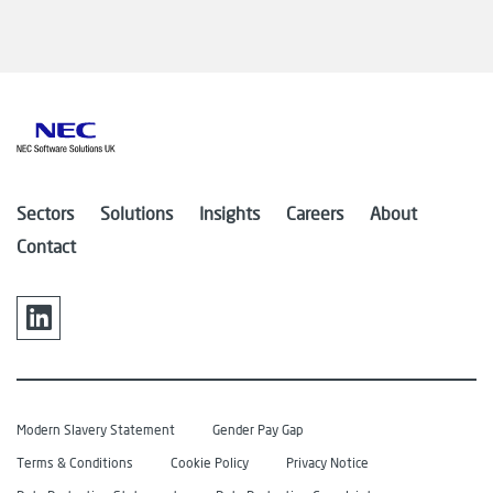
Sectors
Solutions
Insights
Careers
About
Contact
Modern Slavery Statement
Gender Pay Gap
Terms & Conditions
Cookie Policy
Privacy Notice