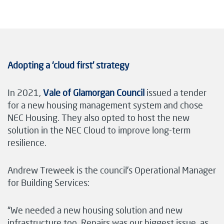
Adopting a ‘cloud first’ strategy
In 2021,
Vale of Glamorgan Council
issued a tender
for a new housing management system and chose
NEC Housing. They also opted to host the new
solution in the NEC Cloud to improve long-term
resilience.
Andrew Treweek is the council’s Operational Manager
for Building Services:
“We needed a new housing solution and new
infrastructure too. Repairs was our biggest issue, as