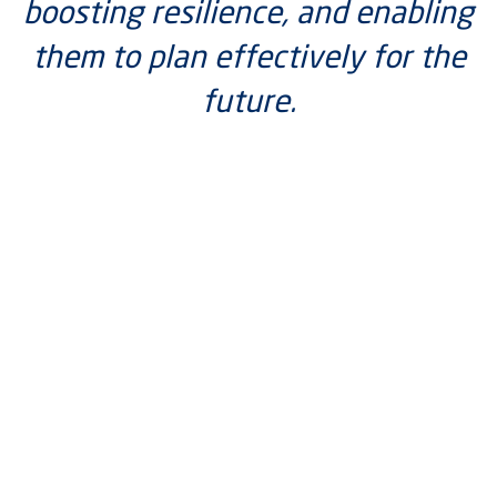
boosting resilience, and enabling
them to plan effectively for the
future.