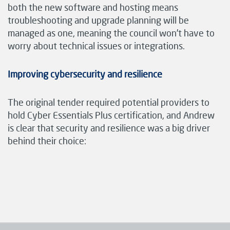
both the new software and hosting means
troubleshooting and upgrade planning will be
managed as one, meaning the council won’t have to
worry about technical issues or integrations.
Improving cybersecurity and resilience
The original tender required potential providers to
hold Cyber Essentials Plus certification, and Andrew
is clear that security and resilience was a big driver
behind their choice: