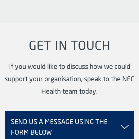
GET IN TOUCH
If you would like to discuss how we could
support your organisation, speak to the NEC
Health team today.
SEND US A MESSAGE USING THE
FORM BELOW