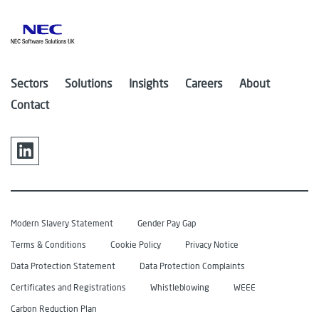
Sectors
Solutions
Insights
Careers
About
Contact
Modern Slavery Statement
Gender Pay Gap
Terms & Conditions
Cookie Policy
Privacy Notice
Data Protection Statement
Data Protection Complaints
Certificates and Registrations
Whistleblowing
WEEE
Carbon Reduction Plan