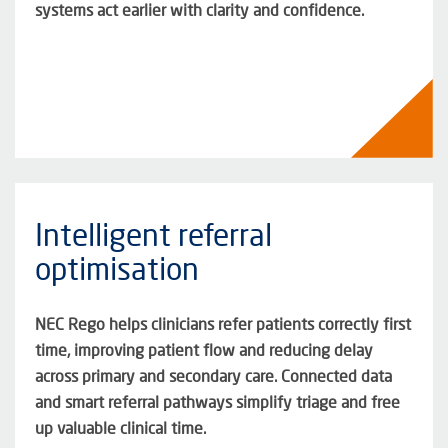
systems act earlier with clarity and confidence
.
Intelligent referral
optimisation
NEC Rego helps clinicians refer patients correctly first
time, improving patient flow and reducing delay
across primary and secondary care. Connected data
and smart referral pathways simplify triage and free
up valuable clinical time.