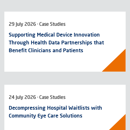
29 July 2026 · Case Studies
Supporting Medical Device Innovation
Through Health Data Partnerships that
Benefit Clinicians and Patients
24 July 2026 · Case Studies
Decompressing Hospital Waitlists with
Community Eye Care Solutions