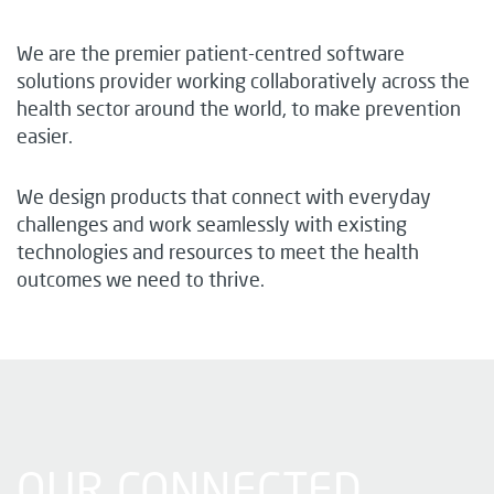
We are the premier patient-centred software
solutions provider working collaboratively across the
health sector around the world, to make prevention
easier.
We design products that connect with everyday
challenges and work seamlessly with existing
technologies and resources to meet the health
outcomes we need to thrive.
OUR CONNECTED