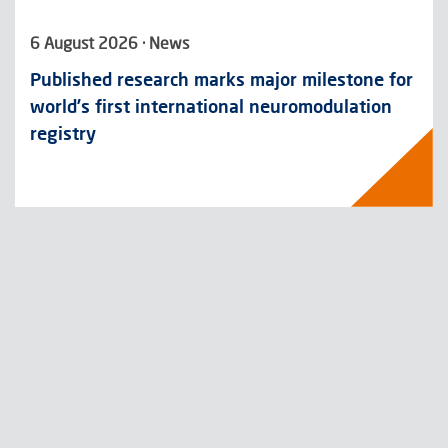
6 August 2026 · News
Published research marks major milestone for
world’s first international neuromodulation
registry