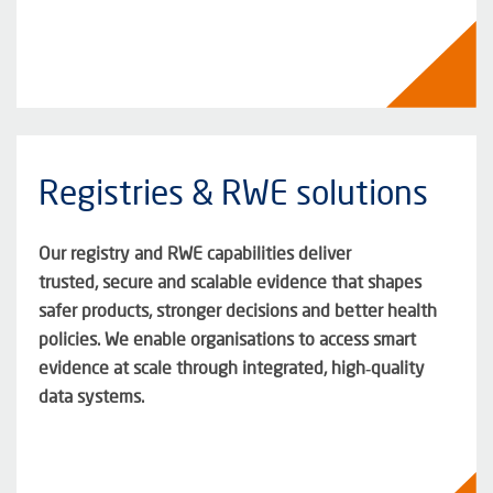
Registries & RWE solutions
Our registry and RWE capabilities deliver
trusted,
secure
and scalable evidence that shapes
safer products, stronger
decisions
and better health
policies. We enable organisations to access smart
evidence at scale through integrated, high‑quality
data systems.