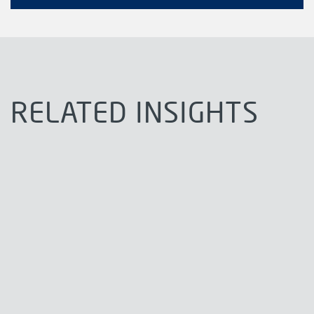
RELATED INSIGHTS