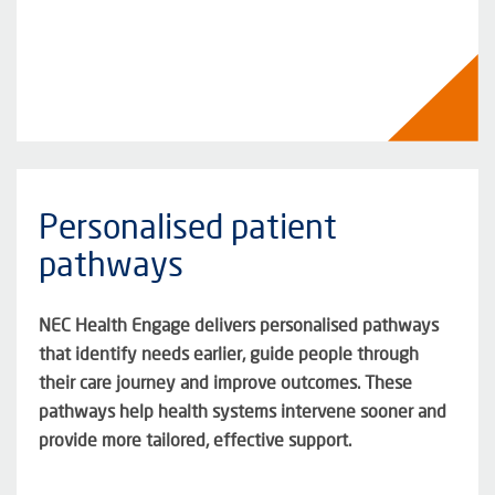
Personalised patient
pathways
NEC Health Engage delivers personalised pathways
that
identify
needs earlier, guide people through
their care journey and improve outcomes. These
pathways help health systems intervene sooner and
provide more tailored, effective support
.