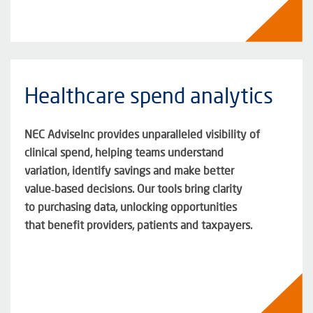
Healthcare spend analytics
NEC
AdviseInc
provides unparalleled visibility of
clinical spend, helping teams understand
variation,
identify
savings
and make better
value‑based decisions. Our tools bring clarity
to
purchasing
data, unlocking opportunities
that
benefit
providers,
patients
and taxpayers
.