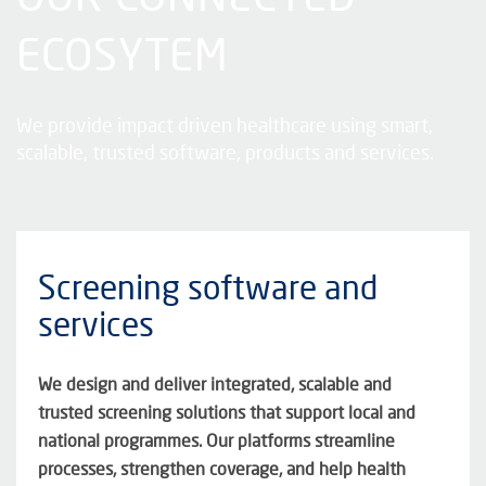
ECOSYTEM
We provide impact driven healthcare using smart,
scalable, trusted software,
products
and services.
Screening software and
services
We design and deliver integrated,
scalable
and
trusted screening solutions that support local and
national programmes. Our platforms streamline
processes, strengthen coverage, and help health