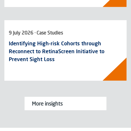
9 July 2026 · Case Studies
Identifying High-risk Cohorts through
Reconnect to RetinaScreen Initiative to
Prevent Sight Loss
More insights