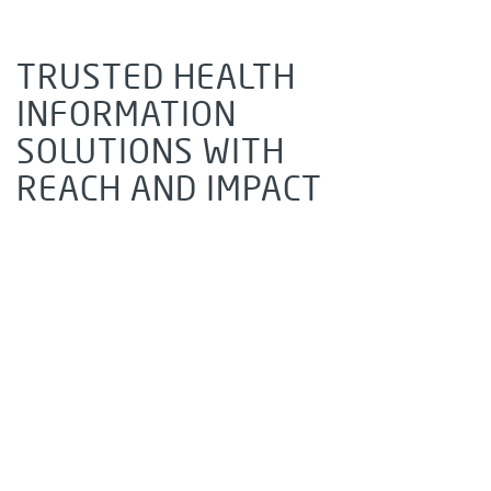
TRUSTED HEALTH
INFORMATION
SOLUTIONS WITH
REACH AND IMPACT