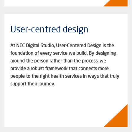
User-centred design
At NEC Digital Studio, User-
Centered
Design is the
foundation of every service we build. By designing
around the person rather than the process, we
provide a robust framework that connects more
people to the right health services in ways that truly
support their journey.