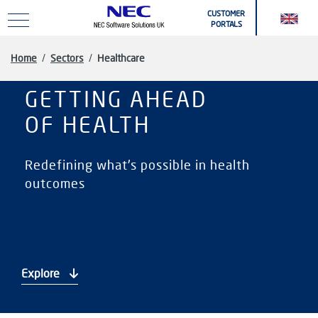
Skip to main content
CUSTOMER
PORTALS
Home
/
Sectors
/
Healthcare
GETTING AHEAD
OF HEALTH
Redefining what's possible in health
outcomes
Explore