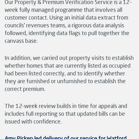
Our Property & Premium Verification Service is a 12-
week fully managed programme that involves all
customer contact. Using an initial data extract from
councils’ revenues teams, a rigorous data analysis
followed, identifying data flags to pull together the
canvass base.
In addition, we carried out property visits to establish
whether homes that are currently listed as occupied
had been listed correctly, and to identify whether
they are furnished or unfurnished to establish the
correct premium.
The 12-week review builds in time for appeals and
includes full reporting so that updated bills can be
issued with confidence.
Amy Picken led delivery of our service for Watford