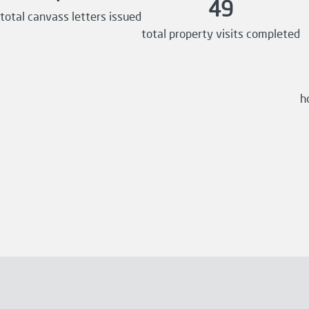
49
total canvass letters issued
total property visits completed
h
Previous
Next