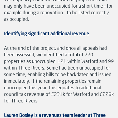
may only have been unoccupied for a short time – for
example during a renovation – to be listed correctly
as occupied.
Identifying significant additional revenue
At the end of the project, and once all appeals had
been assessed, we identified a total of 220
properties as unoccupied: 121 within Watford and 99
within Three Rivers. Some had been unoccupied for
some time, enabling bills to be backdated and issued
immediately. If the remaining properties remain
unoccupied this year, this equates to additional
council tax revenue of £231k for Watford and £228k
for Three Rivers.
Lauren Bosley is a revenues team leader at Three