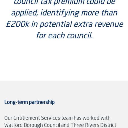
council tax premium could be
applied, identifying more than
£200k in potential extra revenue
for each council.
Long-term partnership
Our Entitlement Services team has worked with
Watford Borough Council and Three Rivers District