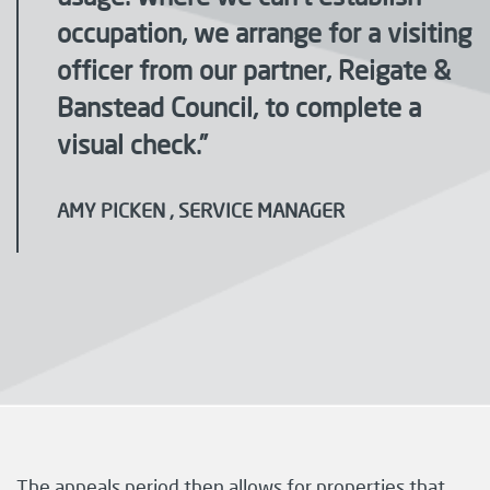
occupation, we arrange for a visiting
officer from our partner, Reigate &
Banstead Council, to complete a
visual check.”
AMY PICKEN , SERVICE MANAGER
The appeals period then allows for properties that