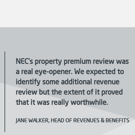
NEC’s property premium review was
a real eye-opener. We expected to
identify some additional revenue
review but the extent of it proved
that it was really worthwhile.
JANE WALKER, HEAD OF REVENUES & BENEFITS