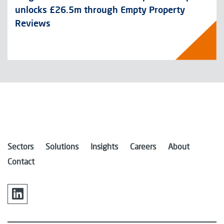
unlocks £26.5m through Empty Property
Reviews
Sectors
Solutions
Insights
Careers
About
Contact