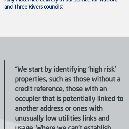
and Three Rivers councils:
“We start by identifying ‘high risk’
properties, such as those without a
credit reference, those with an
occupier that is potentially linked to
another address or ones with
unusually low utilities links and
usage. Where we can’t establish