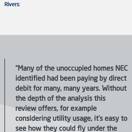
Rivers:
“Many of the unoccupied homes NEC
identified had been paying by direct
debit for many, many years. Without
the depth of the analysis this
review offers, for example
considering utility usage, it’s easy to
see how they could fly under the