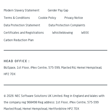
Modern Slavery Statement
Gender Pay Gap
Terms & Conditions
Cookie Policy
Privacy Notice
Data Protection Statement
Data Protection Complaints
Certificates and Registrations
Whistleblowing
WEEE
Carbon Reduction Plan
HEAD OFFICE :
BizSpace, 1st Floor, iMex Centre, 575-599, Maxted Rd, Hemel Hempstead,
HP2 7DX
© 2026
NEC Software Solutions UK Limited. Reg in England and Wales with
the company reg 968498 Reg address: 1st Floor, iMex Centre, 575-599
Maxted Road, Hemel Hempstead, Hertfordshire HP2 7DX