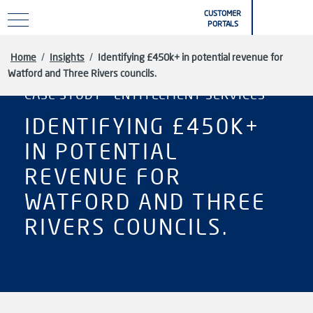
Skip to main content
CUSTOMER
PORTALS
Home
/
Insights
/
Identifying £450k+ in potential revenue for
Watford and Three Rivers councils.
CASE STUDY - ENTITLEMENT SERVICES
IDENTIFYING £450K+
IN POTENTIAL
REVENUE FOR
WATFORD AND THREE
RIVERS COUNCILS.