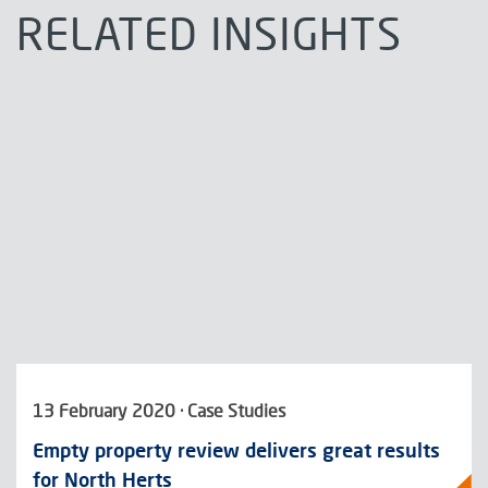
RELATED INSIGHTS
13 February 2020 · Case Studies
Empty property review delivers great results
for North Herts