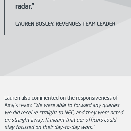
radar.”
LAUREN BOSLEY, REVENUES TEAM LEADER
Lauren also commented on the responsiveness of
Amy’s team:
“We were able to forward any queries
we did receive straight to NEC, and they were acted
on straight away. It meant that our officers could
stay focused on their day-to-day work.”