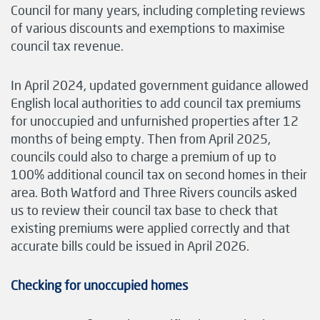
Council for many years, including completing reviews
of various discounts and exemptions to maximise
council tax revenue.
In April 2024, updated government guidance allowed
English local authorities to add council tax premiums
for unoccupied and unfurnished properties after 12
months of being empty. Then from April 2025,
councils could also to charge a premium of up to
100% additional council tax on second homes in their
area. Both Watford and Three Rivers councils asked
us to review their council tax base to check that
existing premiums were applied correctly and that
accurate bills could be issued in April 2026.
Checking for unoccupied homes