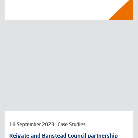
18 September 2023 · Case Studies
Reigate and Banstead Council partnership