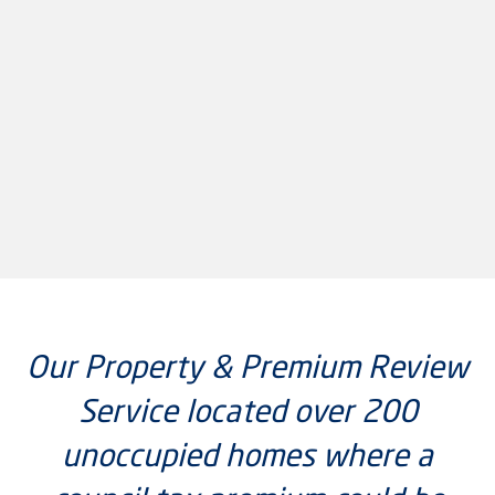
Our Property & Premium Review
Service located over 200
unoccupied homes where a