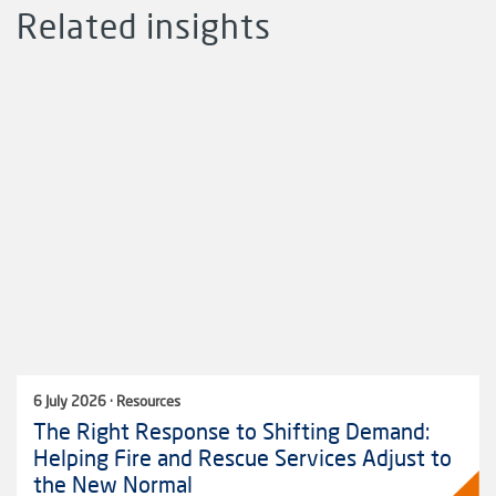
Related insights
6 July 2026 · Resources
The Right Response to Shifting Demand:
Helping Fire and Rescue Services Adjust to
the New Normal