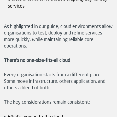
services
As highlighted in our guide, cloud environments allow
organisations to test, deploy and refine services
more quickly, while maintaining reliable core
operations.
There’s no one-size-fits-all cloud
Every organisation starts from a different place.
Some move infrastructure, others application, and
others a blend of both.
The key considerations remain consistent:
What’s moving to the cloud