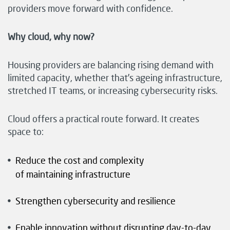
providers move forward with confidence.
Why cloud, why now?
Housing providers are balancing rising demand with
limited capacity, whether that’s ageing infrastructure,
stretched IT teams, or increasing cybersecurity risks.
Cloud offers a practical route forward. It creates
space to:
Reduce the cost and complexity
of maintaining infrastructure
Strengthen cybersecurity and resilience
Enable innovation without disrupting day-to-day