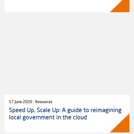
17 June 2026 · Resources
Speed Up, Scale Up: A guide to reimagining
local government in the cloud