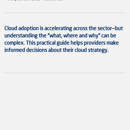
Cloud adoption is accelerating across the sector—but
understanding the “what, where and why” can be
complex. This practical guide helps providers make
informed decisions about their cloud strategy.