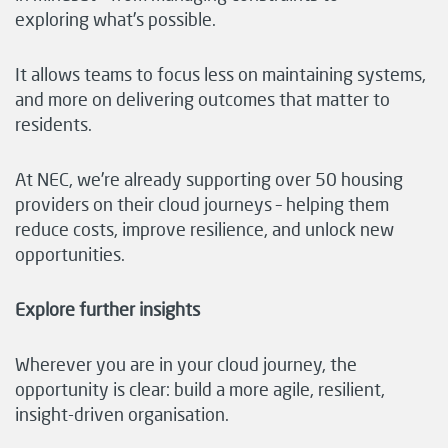
exploring what’s possible.
It allows teams to focus less on maintaining systems,
and more on delivering outcomes that matter to
residents.
At NEC, we’re already supporting over 50 housing
providers on their cloud journeys – helping them
reduce costs, improve resilience, and unlock new
opportunities.
Explore further insights
Wherever you are in your cloud journey, the
opportunity is clear: build a more agile, resilient,
insight-driven organisation.