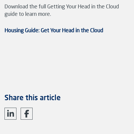
Download the full Getting Your Head in the Cloud
guide to learn more.
Housing Guide: Get Your Head in the Cloud
Share this article