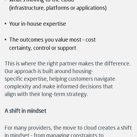
(infrastructure, platforms or applications)
Your in-house expertise
The outcomes you value most – cost
certainty, control or support
This is where the right partner makes the difference.
Our approach is built around housing-
specific expertise, helping customers navigate
complexity and make informed decisions that
align with their long-term strategy.
A shift in mindset
For many providers, the move to cloud creates a shift
in mindset – from managing constraints to