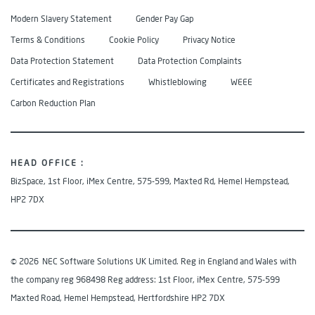
Modern Slavery Statement
Gender Pay Gap
Terms & Conditions
Cookie Policy
Privacy Notice
Data Protection Statement
Data Protection Complaints
Certificates and Registrations
Whistleblowing
WEEE
Carbon Reduction Plan
HEAD OFFICE :
BizSpace, 1st Floor, iMex Centre, 575-599, Maxted Rd, Hemel Hempstead,
HP2 7DX
© 2026
NEC Software Solutions UK Limited. Reg in England and Wales with
the company reg 968498 Reg address: 1st Floor, iMex Centre, 575-599
Maxted Road, Hemel Hempstead, Hertfordshire HP2 7DX