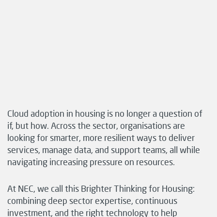
Cloud adoption in housing is no longer a question of
if, but how. Across the sector, organisations are
looking for smarter, more resilient ways to deliver
services, manage data, and support teams, all while
navigating increasing pressure on resources.
At NEC, we call this Brighter Thinking for Housing:
combining deep sector expertise, continuous
investment, and the right technology to help