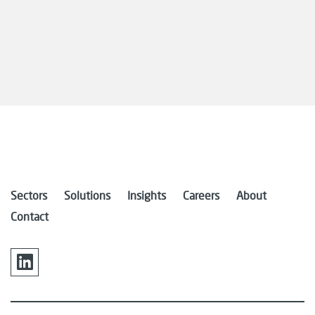
Sectors
Solutions
Insights
Careers
About
Contact