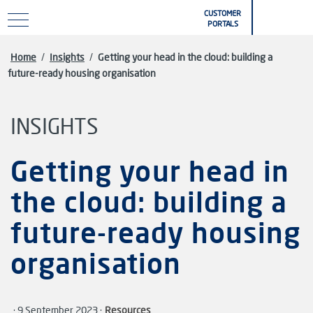
Skip to main content
CUSTOMER
PORTALS
Home
/
Insights
/
Getting your head in the cloud: building a
future-ready housing organisation
INSIGHTS
Getting your head in
the cloud: building a
future-ready housing
organisation
· 9 September 2023 ·
Resources