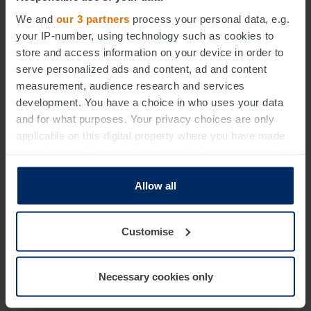
We and
our 3 partners
process your personal data, e.g.
your IP-number, using technology such as cookies to
store and access information on your device in order to
Sectors
Solutions
Insights
Careers
About
serve personalized ads and content, ad and content
Contact
measurement, audience research and services
development. You have a choice in who uses your data
and for what purposes. Your privacy choices are only
applicable on this digital property where you have made
your choices. You can change or withdraw your consent
any time from the Cookie Declaration or by clicking on
the Privacy trigger icon.
Allow all
Modern Slavery Statement
Gender Pay Gap
Terms & Conditions
Cookie Policy
Privacy Notice
Find out more about how your personal data is processed
Customise
Data Protection Statement
Data Protection Complaints
and set your preferences in the
details section
.
Certificates and Registrations
Whistleblowing
WEEE
We use essential cookies to improve your experience of
Carbon Reduction Plan
Necessary cookies only
using our website. With your consent, we may also use
non-essential cookies to analyse our traffic, to provide